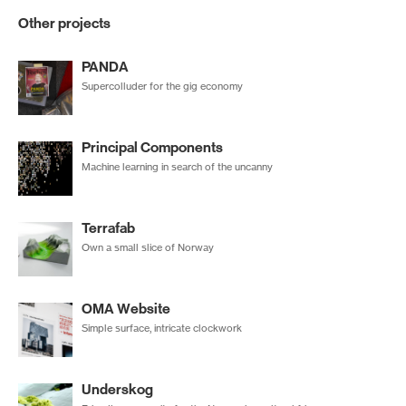
Other projects
PANDA
Supercolluder for the gig economy
Principal Components
Machine learning in search of the uncanny
Terrafab
Own a small slice of Norway
OMA Website
Simple surface, intricate clockwork
Underskog