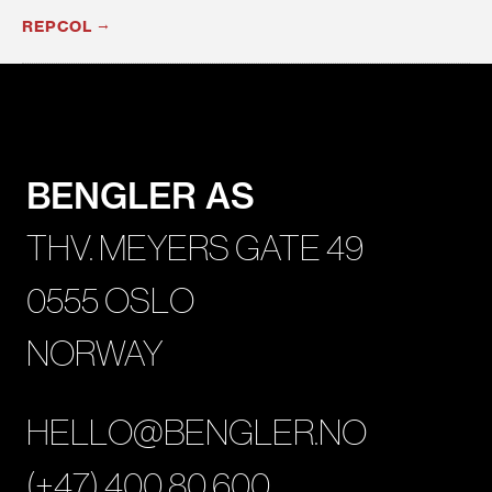
REPCOL
BENGLER AS
THV. MEYERS GATE 49
0555 OSLO
NORWAY
HELLO@BENGLER.NO
(+47) 400 80 600