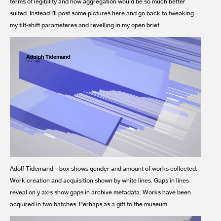
terms of legibility and how aggregation would be so much better
suited. Instead I’ll post some pictures here and go back to tweaking
my tilt-shift parameteres and revelling in my open brief.
Adolf Tidemand – box shows gender and amount of works collected.
Work creation and acquisition shown by white lines. Gaps in lines
reveal on y axis show gaps in archive metadata. Works have been
acquired in two batches. Perhaps as a gift to the museum