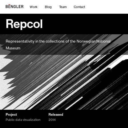
Work
Blog
Team
Contact
Repcol
Representativity in the collections of the Norwegian National
Museum
Project
Released
Public data visualization
2014