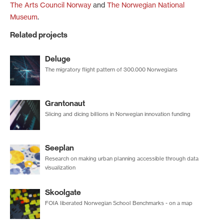
The Arts Council Norway
and
The Norwegian National
Museum
.
Related projects
Deluge
The migratory flight pattern of 300.000 Norwegians
Grantonaut
Slicing and dicing billions in Norwegian innovation funding
Seeplan
Research on making urban planning accessible through data
visualization
Skoolgate
FOIA liberated Norwegian School Benchmarks - on a map