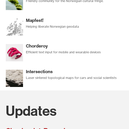
Friendly community for the Norwegian cultural fringe.
Mapfest!
Helping liberate Norwegian geodata
Chorderoy
Efficient text input for mobile and wearable devices
Intersections
Laser sintered topological maps for cars and social scientists
Updates