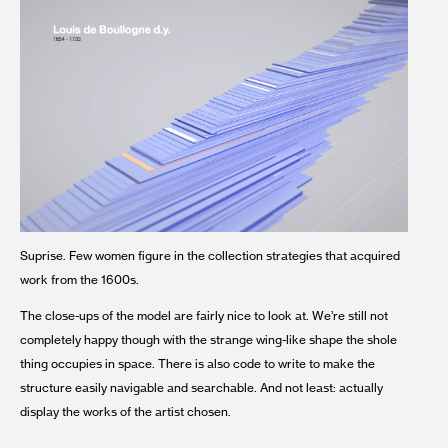
Suprise. Few women figure in the collection strategies that acquired
work from the 1600s.
The close-ups of the model are fairly nice to look at. We’re still not
completely happy though with the strange wing-like shape the shole
thing occupies in space. There is also code to write to make the
structure easily navigable and searchable. And not least: actually
display the works of the artist chosen.