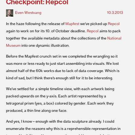
Checkpoint: Repcol
Even Westvang
10.3.2013
In the haze following the release of
Mapfest
we’ve picked up
Repcol
again to work on for its 10. of October deadline.
Repcol
aims to pack
together the available metadata about the collections of the
National
Museum
into one dynamic illustration.
Before the Mapfest crunch set in we completed the wrangling so it
was more or less ready to just start assembling into visuals. We lost
almost half of the 60k works due to lack of data coverage. Which is
kind of sad, but I think there’s enough still for it to be interesting.
We’ve settled for a simple timeline view, with each artwork being
packed upwards on the y-axis. Each artist represented by a
tetragonal prism (yes, a box) colored by gender. Each work they
produced, a thin line along one face.
And yes, I know – enough with the data sculpture already. I could
enumerate the reasons why this is a reprehensible representation in