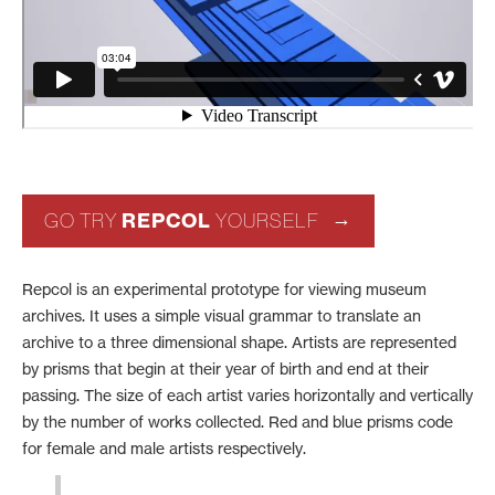
REPCOL
GO TRY
YOURSELF
Repcol is an experimental prototype for viewing museum
archives. It uses a simple visual grammar to translate an
archive to a three dimensional shape. Artists are represented
by prisms that begin at their year of birth and end at their
passing. The size of each artist varies horizontally and vertically
by the number of works collected. Red and blue prisms code
for female and male artists respectively.