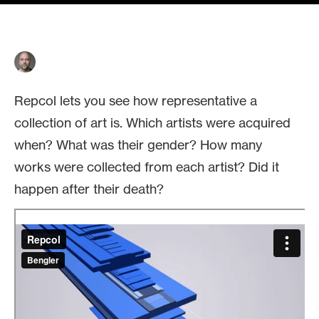
Repcol lets you see how representative a
collection of art is. Which artists were acquired
when? What was their gender? How many
works were collected from each artist? Did it
happen after their death?