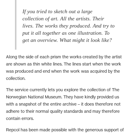
If you tried to sketch out a large
collection of art. All the artists. Their
lives. The works they produced. And try to
put it all together as one illustration. To
Along the side of each prism the works created by the artist
are shown as thin white lines. The lines start when the work
was produced and end when the work was acquired by the
collection.
The service currently lets you explore the collection of The
Norwegian National Museum. They have kindly provided us
with a snapshot of the entire archive – it does therefore not
adhere to their normal quality standards and may therefore
contain errors.
Repcol has been made possible with the generous support of