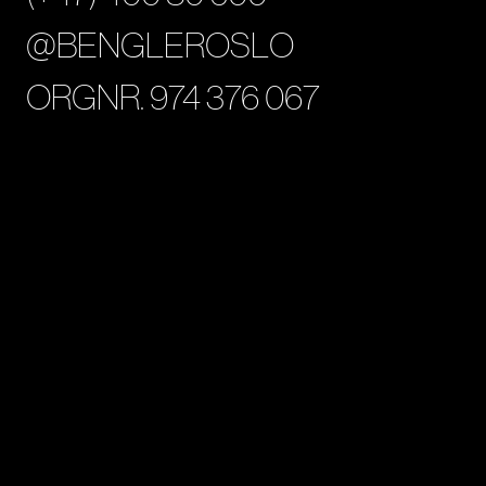
@BENGLEROSLO
ORGNR. 974 376 067