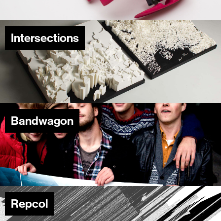
Intersections
Bandwagon
Repcol