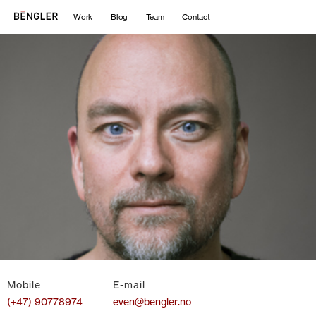
Work
Blog
Team
Contact
Mobile
E-mail
(+47) 90778974
even@bengler.no