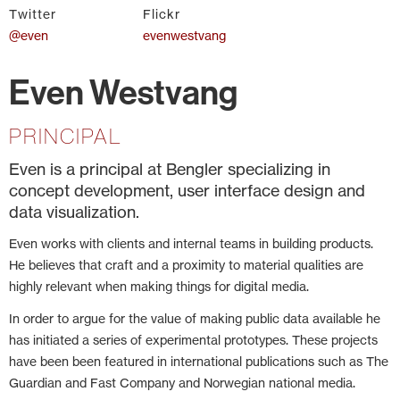
Twitter
Flickr
@even
evenwestvang
Even Westvang
PRINCIPAL
Even is a principal at Bengler specializing in
concept development, user interface design and
data visualization.
Even works with clients and internal teams in building products.
He believes that craft and a proximity to material qualities are
highly relevant when making things for digital media.
In order to argue for the value of making public data available he
has initiated a series of experimental prototypes. These projects
have been been featured in international publications such as The
Guardian and Fast Company and Norwegian national media.