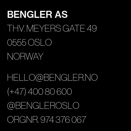
BENGLER AS
THV. MEYERS GATE 49
0555 OSLO
NORWAY
HELLO@BENGLER.NO
(+47) 400 80 600
@BENGLEROSLO
ORGNR. 974 376 067