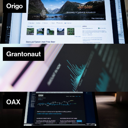
Origo
Grantonaut
OAX