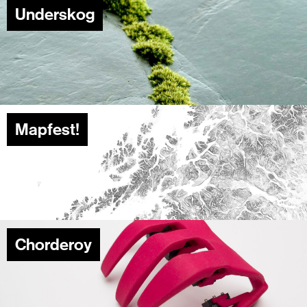
Underskog
Mapfest!
Chorderoy