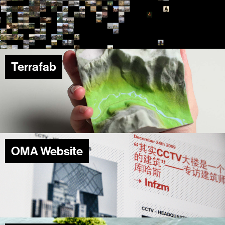
Terrafab
OMA Website