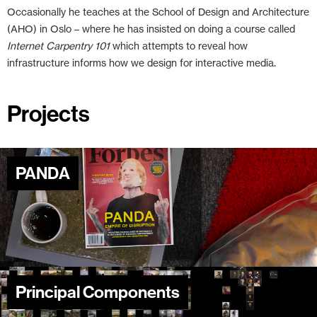
Occasionally he teaches at the School of Design and Architecture
(AHO) in Oslo – where he has insisted on doing a course called
Internet Carpentry 101
which attempts to reveal how
infrastructure informs how we design for interactive media.
Projects
PANDA
Principal Components