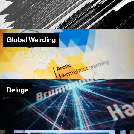
Global Weirding
Deluge