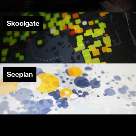
Skoolgate
Seeplan