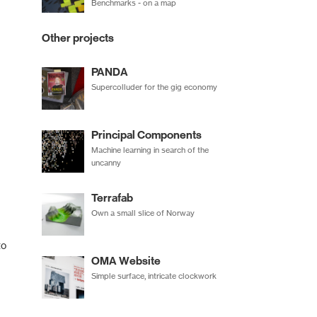
Benchmarks - on a map
Other projects
PANDA
Supercolluder for the gig economy
Principal Components
Machine learning in search of the
uncanny
Terrafab
Own a small slice of Norway
to
OMA Website
Simple surface, intricate clockwork