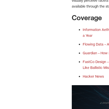
visually perceive facet
available through the st
Coverage
Information Aet
a Year
Flowing Data – A
Guardian – How 
FastCo Design 
Like Ballistic Mis
Hacker News