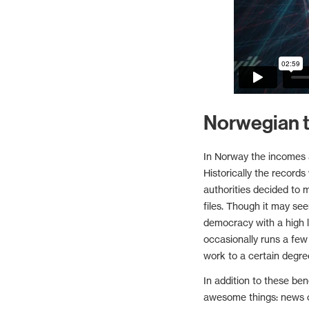
Norwegian t
In Norway the incomes a
Historically the records
authorities decided to 
files. Though it may see
democracy with a high l
occasionally runs a few
work to a certain degre
In addition to these ben
awesome things: news o