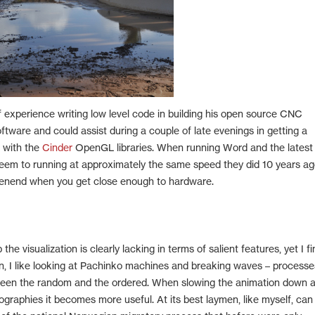
 experience writing low level code in building his open source CNC
ftware and could assist during a couple of late evenings in getting a
g with the
Cinder
OpenGL libraries. When running Word and the latest
m to running at approximately the same speed they did 10 years ag
enend when you get close enough to hardware.
 the visualization is clearly lacking in terms of salient features, yet I f
ain, I like looking at Pachinko machines and breaking waves – processe
een the random and the ordered. When slowing the animation down 
mographies it becomes more useful. At its best laymen, like myself, can