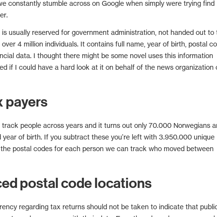
we constantly stumble across on Google when simply were trying find
er.
s is usually reserved for government administration, not handed out to 
 over 4 million individuals. It contains full name, year of birth, postal c
ancial data. I thought there might be some novel uses this information
d if I could have a hard look at it on behalf of the news organization 
x payers
o track people across years and it turns out only 70.000 Norwegians a
year of birth. If you subtract these you're left with 3.950.000 unique
 the postal codes for each person we can track who moved between
d postal code locations
rency regarding tax returns should not be taken to indicate that publi