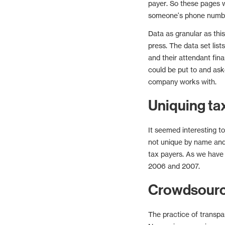
payer. So these pages 
someone's phone numb
Data as granular as thi
press. The data set lists
and their attendant fin
could be put to and aske
company works with.
Uniquing ta
It seemed interesting t
not unique by name and 
tax payers. As we have
2006 and 2007.
Crowdsource
The practice of transpa