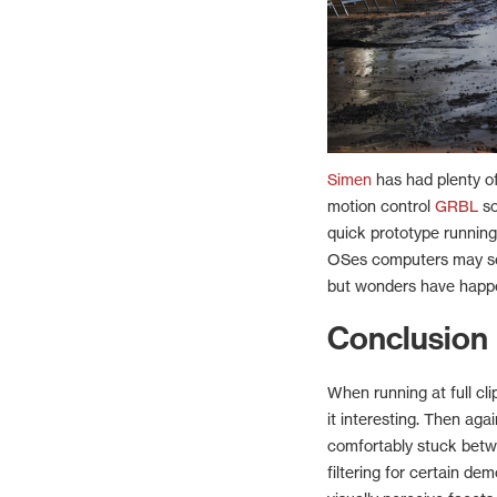
Simen
has had plenty of
motion control
GRBL
so
quick prototype runnin
OSes computers may see
but wonders have happ
Conclusion
When running at full clip
it interesting. Then ag
comfortably stuck betw
filtering for certain de