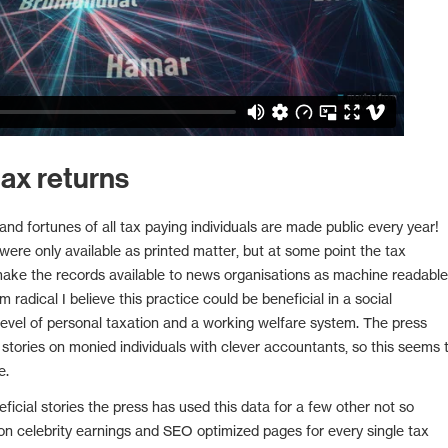
ax returns
nd fortunes of all tax paying individuals are made public every year!
 were only available as printed matter, but at some point the tax
make the records available to news organisations as machine readable
m radical I believe this practice could be beneficial in a social
evel of personal taxation and a working welfare system. The press
 stories on monied individuals with clever accountants, so this seems 
e.
eficial stories the press has used this data for a few other not so
n celebrity earnings and SEO optimized pages for every single tax