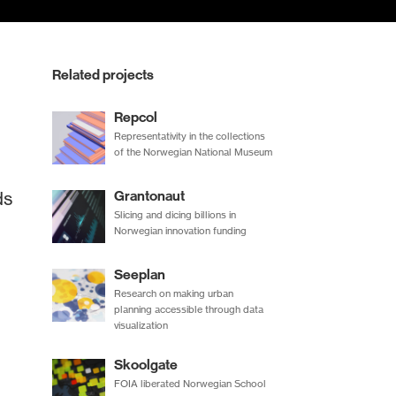
Related projects
Repcol
Representativity in the collections
of the Norwegian National Museum
ds
Grantonaut
Slicing and dicing billions in
Norwegian innovation funding
Seeplan
Research on making urban
planning accessible through data
visualization
Skoolgate
FOIA liberated Norwegian School