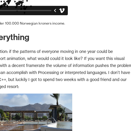
nder 100.000 Norwegian kroners income.
erything
ion: if the patterns of everyone moving in one year could be
t animation, what would could it look like? If you want this visual
 with a decent framerate the volume of information pushes the proble
can accomplish with Processing or interpreted languages. I don't have
+, but luckily I got to spend two weeks with a good friend and our
ged resort: