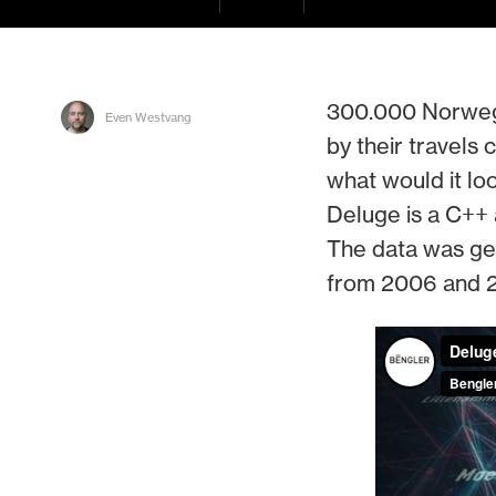
300.000 Norwegi
Even Westvang
by their travels
what would it loo
Deluge is a C++ 
The data was gen
from 2006 and 2