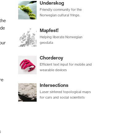
Underskog
Friendly community for the
Norwegian cultural fringe.
the
ode
Mapfest!
Helping liberate Norwegian
our
geodata
Chorderoy
Efficient text input for mobile and
wearable devices
re
Intersections
Laser sintered topological maps
for cars and social scientists
c