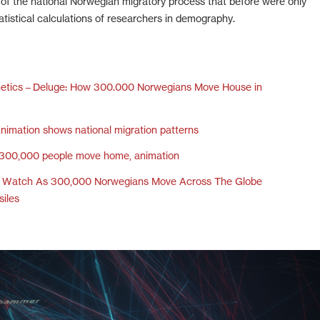
s of the national Norwegian migratory process that before were only
atistical calculations of researchers in demography.
hetics – Deluge: How 300.000 Norwegians Move House in
nimation shows national migration patterns
300,000 people move home, animation
– Watch As 300,000 Norwegians Move Across The Globe
siles