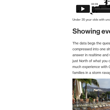
Under 35 year olds with u
Showing ev
The data begs the quest
compressed into one shor
answer in realtime and
just North of what you 
much experience with C+
families in a storm rava