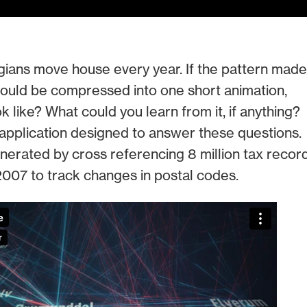
ans move house every year. If the pattern made
 could be compressed into one short animation,
k like? What could you learn from it, if anything?
application designed to answer these questions.
erated by cross referencing 8 million tax recor
007 to track changes in postal codes.