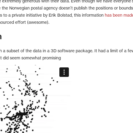
 extremely generous with their data. Even though we have everyone'
 the Norwegian postal agency doesn't publish the positions or bounds
 to a private initiative by Erik Bolstad, this information
has been mad
ourced effort (awesome).
h
a subset of the data in a 3D software package. It had a limit of a fe
 it did seem somewhat promising