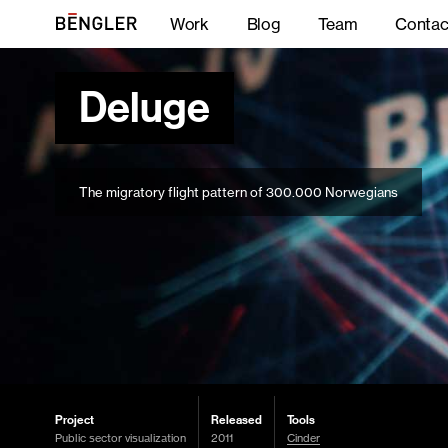
Work
Blog
Team
Contac
Deluge
The migratory flight pattern of 300.000 Norwegians
Project
Released
Tools
Public sector visualization
2011
Cinder