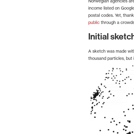
Norwegian agencies are
income listed on Google
postal codes. Yet, thanks
public
through a crowds
Initial sketc
A sketch was made with 
thousand particles, but