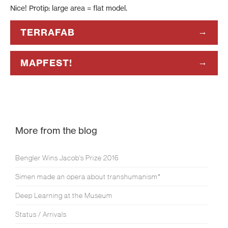
Nice! Protip: large area = flat model.
TERRAFAB
MAPFEST!
More from the blog
Bengler Wins Jacob’s Prize 2016
Simen made an opera about transhumanism*
Deep Learning at the Museum
Status / Arrivals