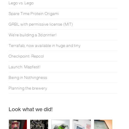
Lego vs. Lego
Spare Time Protein Origami
GRBL with permissive license (MIT)
We're building a 3d printer!
Terrafab, now available in huge and tiny
Checkpoint: Repcol
Launch: Mapfest!
Being in Nothingness
Planning the brewery
Look what we did!