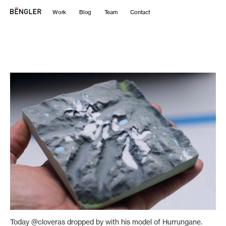
Work
Blog
Team
Contact
Today @cloveras dropped by with his model of Hurrungane.