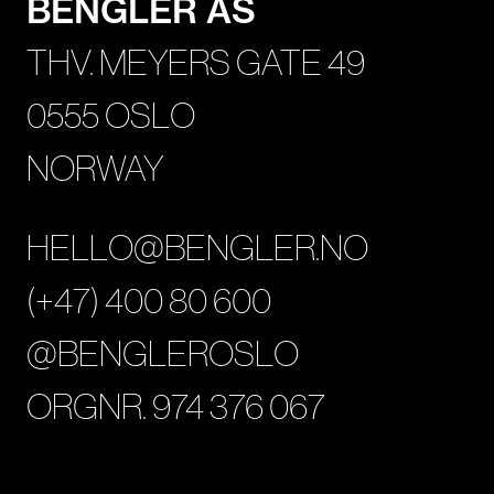
BENGLER AS
THV. MEYERS GATE 49
0555 OSLO
NORWAY
HELLO@BENGLER.NO
(+47) 400 80 600
@BENGLEROSLO
ORGNR. 974 376 067