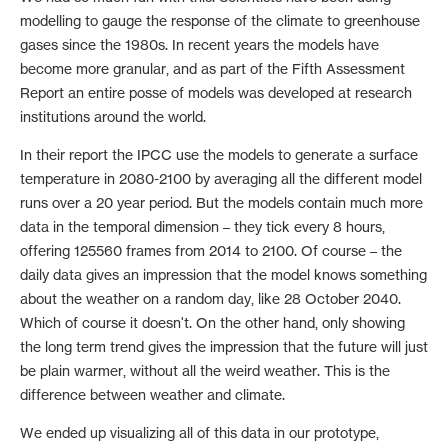
modelling to gauge the response of the climate to greenhouse
gases since the 1980s. In recent years the models have
become more granular, and as part of the Fifth Assessment
Report an entire posse of models was developed at research
institutions around the world.
In their report the IPCC use the models to generate a surface
temperature in 2080-2100 by averaging all the different model
runs over a 20 year period. But the models contain much more
data in the temporal dimension – they tick every 8 hours,
offering 125560 frames from 2014 to 2100. Of course – the
daily data gives an impression that the model knows something
about the weather on a random day, like 28 October 2040.
Which of course it doesn't. On the other hand, only showing
the long term trend gives the impression that the future will just
be plain warmer, without all the weird weather. This is the
difference between weather and climate.
We ended up visualizing all of this data in our prototype,