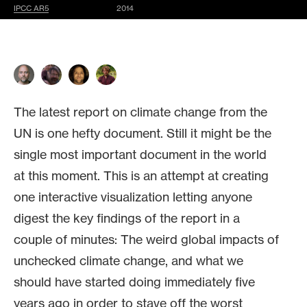
IPCC AR5
2014
The latest report on climate change from the
UN is one hefty document. Still it might be the
single most important document in the world
at this moment. This is an attempt at creating
one interactive visualization letting anyone
digest the key findings of the report in a
couple of minutes: The weird global impacts of
unchecked climate change, and what we
should have started doing immediately five
years ago in order to stave off the worst