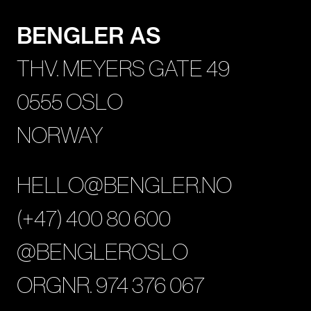
BENGLER AS
THV. MEYERS GATE 49
0555 OSLO
NORWAY
HELLO@BENGLER.NO
(+47) 400 80 600
@BENGLEROSLO
ORGNR. 974 376 067