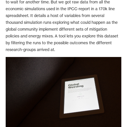
to wait for another time. But we got raw data from all the
economic simulations used in the IPCC-report in a 170k line
spreadsheet. It details a host of variables from several
thousand simulation runs exploring what could happen as the
global community implement different sets of mitigation
policies and energy mixes. A tool lets you explore this dataset
by filtering the runs to the possible outcomes the different
research-groups arrived at.