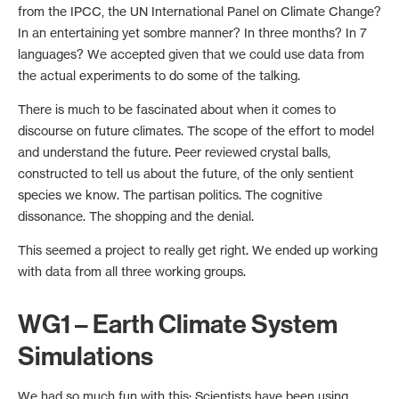
from the IPCC, the UN International Panel on Climate Change?
In an entertaining yet sombre manner? In three months? In 7
languages? We accepted given that we could use data from
the actual experiments to do some of the talking.
There is much to be fascinated about when it comes to
discourse on future climates. The scope of the effort to model
and understand the future. Peer reviewed crystal balls,
constructed to tell us about the future, of the only sentient
species we know. The partisan politics. The cognitive
dissonance. The shopping and the denial.
This seemed a project to really get right. We ended up working
with data from all three working groups.
WG1 – Earth Climate System
Simulations
We had so much fun with this: Scientists have been using