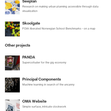
Seeplan
Research on making urban planning accessible through data
visualization
Skoolgate
FOIA liberated Norwegian School Benchmarks - on a map
Other projects
PANDA
Supercolluder for the gig economy
Principal Components
Machine learning in search of the uncanny
OMA Website
Simple surface, intricate clockwork