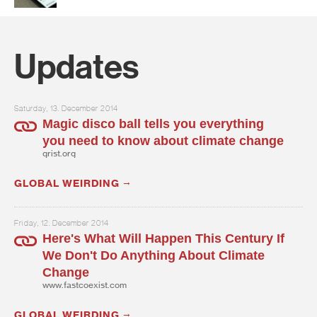
Updates
Saturday, 13. December 2014
Magic disco ball tells you everything
you need to know about climate change
grist.org
GLOBAL WEIRDING
Friday, 12. December 2014
Here's What Will Happen This Century If
We Don't Do Anything About Climate
Change
www.fastcoexist.com
GLOBAL WEIRDING