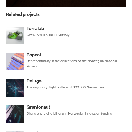
Related projects
Terrafab
Own a small slice of Norway
Repcol
Representativity in the collections of the Norwegian National
Museum
Deluge
The migratory flight pattern of 300.000 Norwegians
Grantonaut
Slicing and dicing billions in Norwegian innovation funding