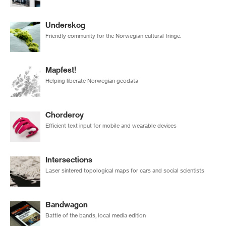
Underskog
Friendly community for the Norwegian cultural fringe.
Mapfest!
Helping liberate Norwegian geodata
Chorderoy
Efficient text input for mobile and wearable devices
Intersections
Laser sintered topological maps for cars and social scientists
Bandwagon
Battle of the bands, local media edition