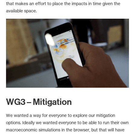
that makes an effort to place the impacts in time given the
available space.
WG3 – Mitigation
We wanted a way for everyone to explore our mitigation
options. Ideally we wanted everyone to be able to run their own
macroeconomic simulations in the browser, but that will have