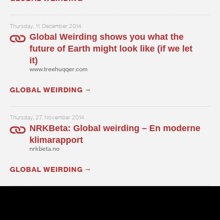
Thursday, 11. December 2014
Global Weirding shows you what the
future of Earth might look like (if we let
it)
www.treehugger.com
GLOBAL WEIRDING
Thursday, 27. November 2014
NRKBeta: Global weirding – En moderne
klimarapport
nrkbeta.no
GLOBAL WEIRDING