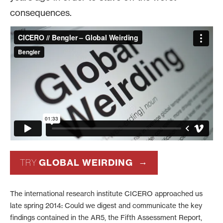
consequences.
GLOBAL WEIRDING
TRY
The international research institute CICERO approached us
late spring 2014: Could we digest and communicate the key
findings contained in the AR5, the Fifth Assessment Report,