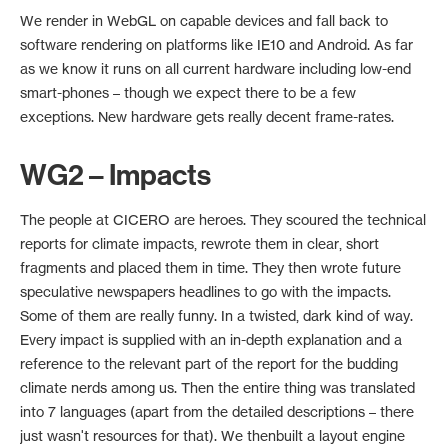
We render in WebGL on capable devices and fall back to
software rendering on platforms like IE10 and Android. As far
as we know it runs on all current hardware including low-end
smart-phones – though we expect there to be a few
exceptions. New hardware gets really decent frame-rates.
WG2 – Impacts
The people at CICERO are heroes. They scoured the technical
reports for climate impacts, rewrote them in clear, short
fragments and placed them in time. They then wrote future
speculative newspapers headlines to go with the impacts.
Some of them are really funny. In a twisted, dark kind of way.
Every impact is supplied with an in-depth explanation and a
reference to the relevant part of the report for the budding
climate nerds among us. Then the entire thing was translated
into 7 languages (apart from the detailed descriptions – there
just wasn't resources for that). We thenbuilt a layout engine