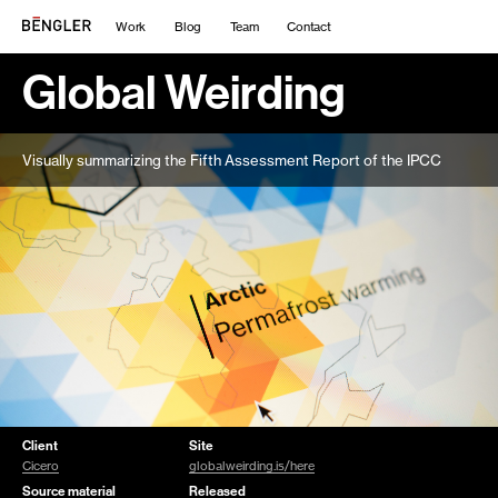
Work
Blog
Team
Contact
Global Weirding
Visually summarizing the Fifth Assessment Report of the IPCC
Client
Site
Cicero
globalweirding.is/here
Source material
Released