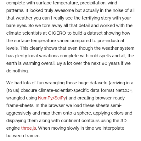
complete with surface temperature, precipitation, wind-
patterns. It looked truly awesome but actually in the noise of all
that weather you can't really see the terrifying story with your
bare eyes. So we tore away all that detail and worked with the
climate scientists at CICERO to build a dataset showing how
the surface temperature varies compared to pre-industrial
levels. This clearly shows that even though the weather system
has plenty local variations complete with cold spells and all, the
earth is warming overall. By a lot over the next 90 years if we
do nothing.
We had lots of fun wrangling those huge datasets (arriving in a
(to us) obscure climate-scientist-specific data format NetCDF,
wrangled using
NumPy/SciPy
) and creating browser-ready
frame-sheets. In the browser we load these sheets semi-
aggressively and map them onto a sphere, applying colors and
displaying them along with continent contours using the 3D
engine
three.js
. When moving slowly in time we interpolate
between frames.