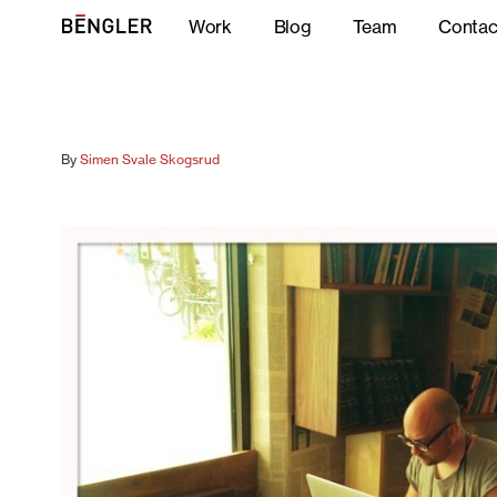
Work
Blog
Team
Contac
By
Simen Svale Skogsrud