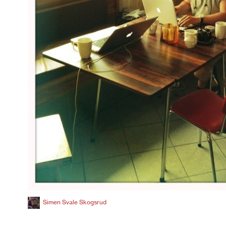
Simen Svale Skogsrud