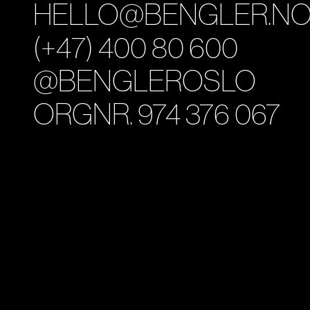
HELLO@BENGLER.N
(+47) 400 80 600
@BENGLEROSLO
ORGNR. 974 376 067