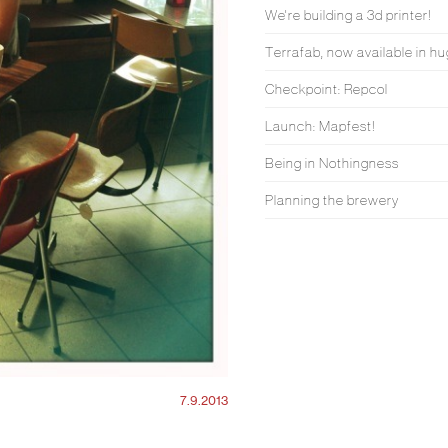
We're building a 3d printer!
Terrafab, now available in hu
Checkpoint: Repcol
Launch: Mapfest!
Being in Nothingness
Planning the brewery
7.9.2013