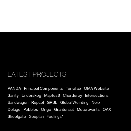
LATEST PROJECTS
PANDA
Principal Components
Terrafab
OMA Website
Sanity
Underskog
Mapfest!
Chorderoy
Intersections
Bandwagon
Repcol
GRBL
Global Weirding
Norx
Deluge
Pebbles
Origo
Grantonaut
Motorevents
OAX
Skoolgate
Seeplan
Feelings*