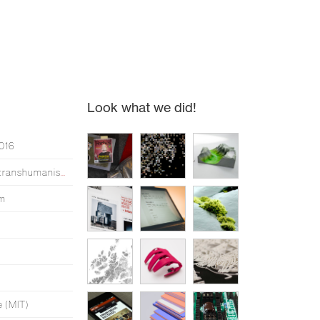
Look what we did!
2016
Simen made an opera about transhumanism*
um
e (MIT)