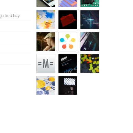
ge and tiny