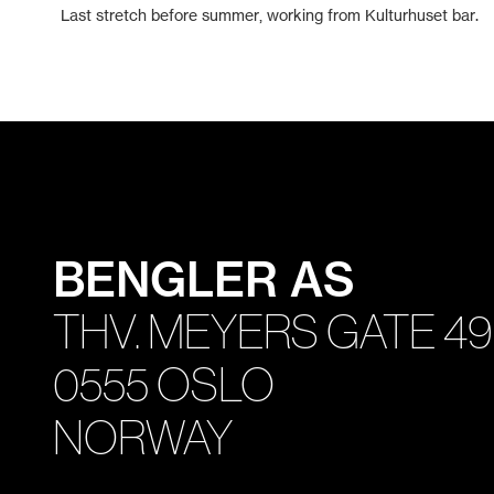
Last stretch before summer, working from Kulturhuset bar.
BENGLER AS
THV. MEYERS GATE 49
0555 OSLO
NORWAY