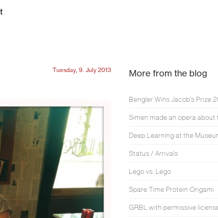
t
Tuesday, 9. July 2013
More from the blog
Bengler Wins Jacob’s Prize 
Deep Learning at the Muse
Status / Arrivals
Lego vs. Lego
Spare Time Protein Origami
GRBL with permissive licens