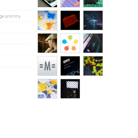
ge and tiny