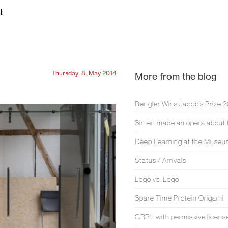
t
Thursday, 8. May 2014
More from the blog
Bengler Wins Jacob’s Prize 
Deep Learning at the Muse
Status / Arrivals
Lego vs. Lego
Spare Time Protein Origami
GRBL with permissive licens