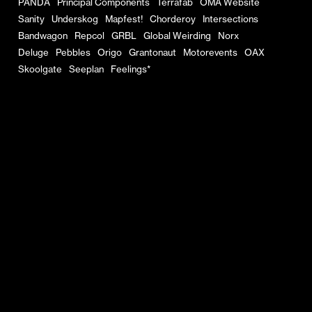
PANDA
Principal Components
Terrafab
OMA Website
Sanity
Underskog
Mapfest!
Chorderoy
Intersections
Bandwagon
Repcol
GRBL
Global Weirding
Norx
Deluge
Pebbles
Origo
Grantonaut
Motorevents
OAX
Skoolgate
Seeplan
Feelings*