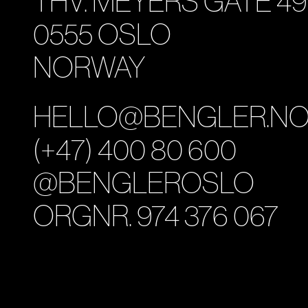
THV. MEYERS GATE 49
0555 OSLO
NORWAY
HELLO@BENGLER.N
(+47) 400 80 600
@BENGLEROSLO
ORGNR. 974 376 067