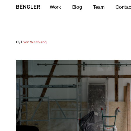
Work
Blog
Team
Contac
By
Even Westvang