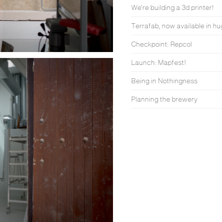
We're building a 3d printer!
Terrafab, now available in hu
Checkpoint: Repcol
Launch: Mapfest!
Being in Nothingness
Planning the brewery