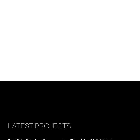
LATEST PROJECTS