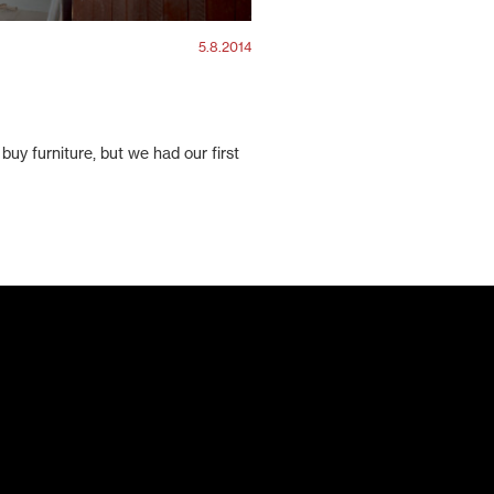
5.8.2014
buy furniture, but we had our first