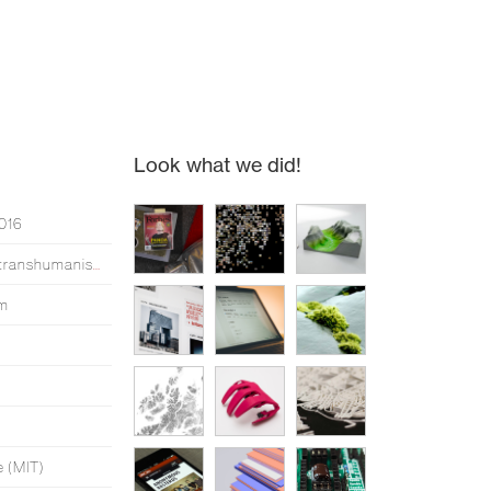
Look what we did!
2016
Simen made an opera about transhumanism*
um
e (MIT)