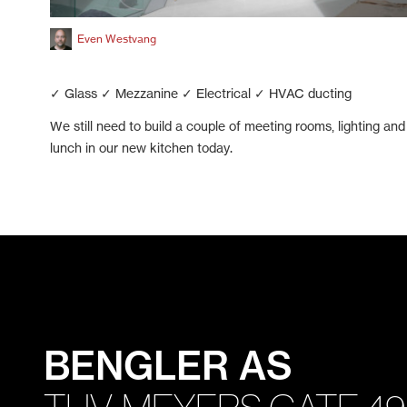
Even Westvang
✓ Glass ✓ Mezzanine ✓ Electrical ✓ HVAC ducting
We still need to build a couple of meeting rooms, lighting and 
lunch in our new kitchen today.
BENGLER AS