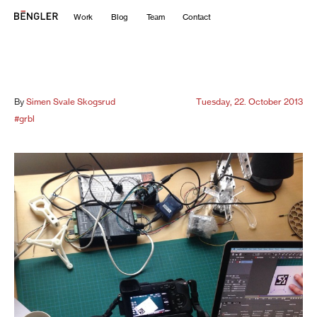
Work
Blog
Team
Contact
By
Simen Svale Skogsrud
Tuesday, 22. October 2013
#grbl