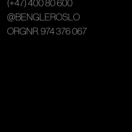
(+47) 400 80 600
@BENGLEROSLO
ORGNR. 974 376 067