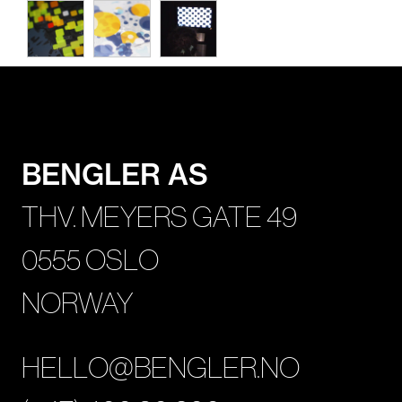
BENGLER AS
THV. MEYERS GATE 49
0555 OSLO
NORWAY
HELLO@BENGLER.NO