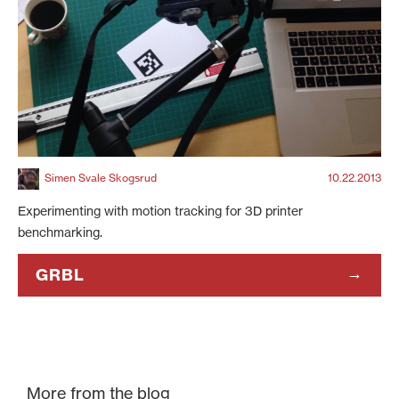
Simen Svale Skogsrud
10.22.2013
Experimenting with motion tracking for 3D printer
benchmarking.
GRBL
More from the blog