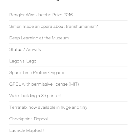
Bengler Wins Jacob’s Prize 2016
Simen made an opera about transhumanism*
Deep Learning at the Museum
Status / Arrivals
Lego vs. Lego
Spare Time Protein Origami
GRBL with permissive license (MIT)
We're building a 3d printer!
Terrafab, now available in huge and tiny
Checkpoint: Repcol
Launch: Mapfest!