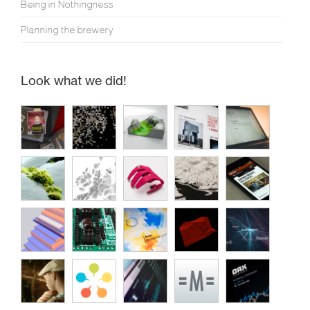
Being in Nothingness
Planning the brewery
Look what we did!